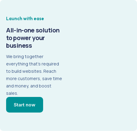
Launch with ease
All-in-one
solution
to power your
business
We bring together
everything that’s required
to build websites. Reach
more customers, save time
and money, and boost
sales.
Start now