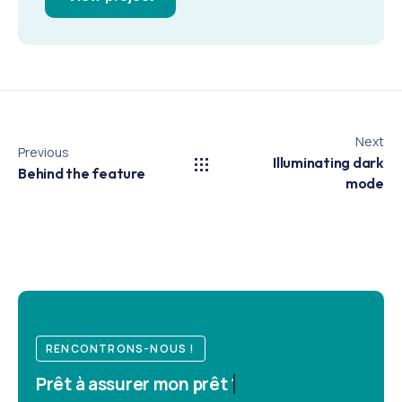
Next
Previous
Illuminating dark
Behind the feature
mode
RENCONTRONS-NOUS !
Prêt à
assurer mon prêt ?