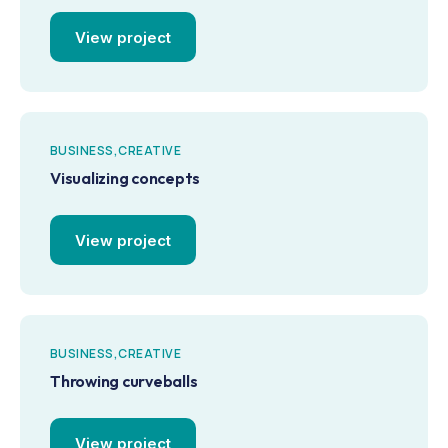
View project
BUSINESS
CREATIVE
Visualizing concepts
View project
BUSINESS
CREATIVE
Throwing curveballs
View project