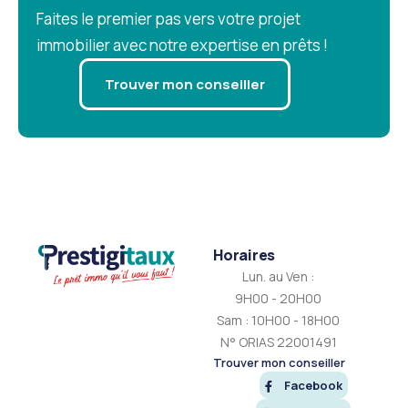
Faites le premier pas vers votre projet
immobilier avec notre expertise en prêts !
Trouver mon conseiller
Horaires
Lun. au Ven :
9H00 - 20H00
Sam : 10H00 - 18H00
N° ORIAS 22001491
Trouver mon conseiller
Facebook