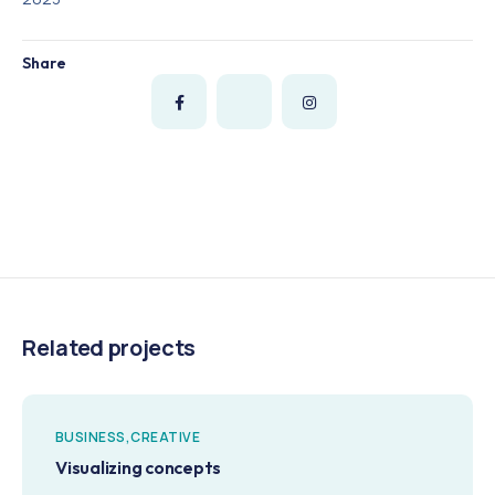
Share
Related projects
BUSINESS
CREATIVE
Visualizing concepts