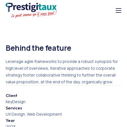
Solutions
À propos
Ressources
Behind the feature
03 21 07 00 99
Leverage agile frameworks to provide a robust synopsis for
high level of overviews, iterative approaches to corporate
strategy foster collaborative thinking to further the overall
value proposition, at the end of the day, organically grow.
Client
KeyDesign
Services
UX Design, Web Development
Year
2023